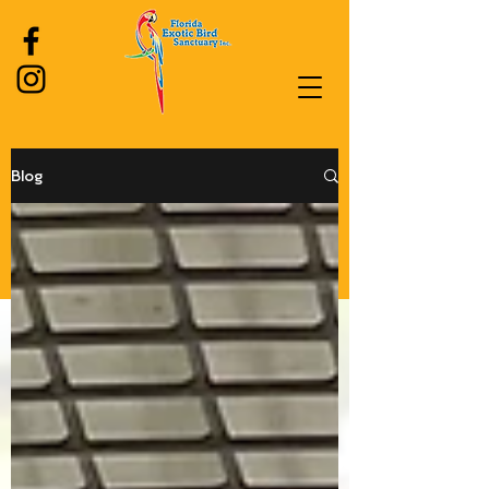
Blog
Log In