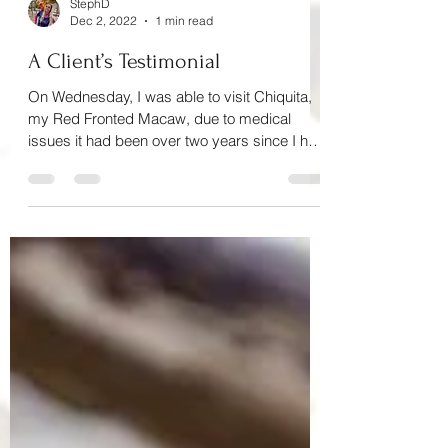
StephD
Dec 2, 2022
1 min read
A Client’s Testimonial
On Wednesday, I was able to visit Chiquita,
my Red Fronted Macaw, due to medical
issues it had been over two years since I had
visited...