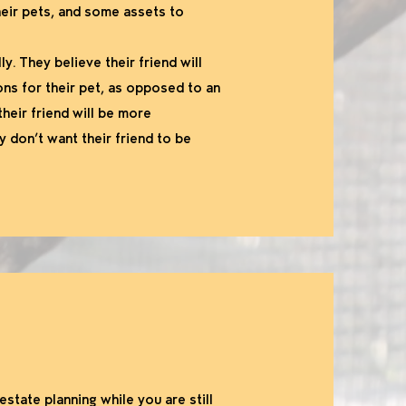
heir pets, and some assets to
y. They believe their friend will
ons for their pet, as opposed to an
their friend will be more
y don’t want their friend to be
estate planning while you are still