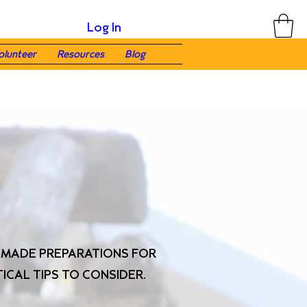
Log In
olunteer
Resources
Blog
U MADE PREPARATIONS FOR
ICAL TIPS TO CONSIDER.