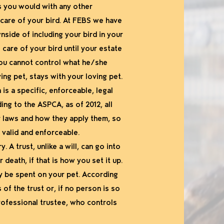
as you would with any other
 care of your bird. At FEBS we have
wnside of including your bird in your
 care of your bird until your estate
 you cannot control what he/she
ing pet, stays with your loving pet.
is a specific, enforceable, legal
ing to the ASPCA, as of 2012, all
ir laws and how they apply them, so
 valid and enforceable.
. A trust, unlike a will, can go into
death, if that is how you set it up.
ly be spent on your pet. According
f the trust or, if no person is so
rofessional trustee, who controls