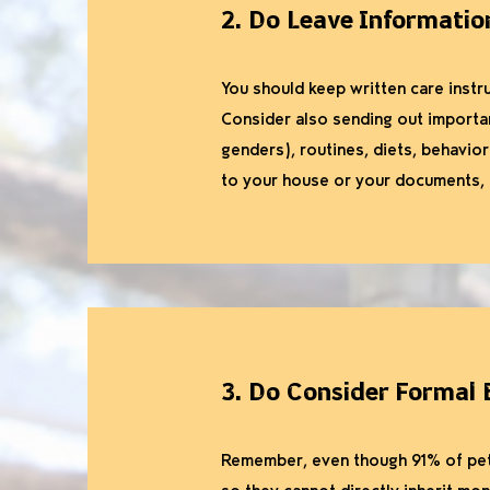
2. Do Leave Informatio
You should keep written care instru
Consider also sending out importan
genders), routines, diets, behaviora
to your house or your documents, t
3. Do Consider Formal 
Remember, even though 91% of pet 