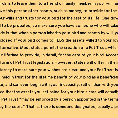
rds is to leave them to a friend or family member in your will, 
ave this person other assets, such as money, to provide for the
r wills and trusts for your bird for the rest of its life. One do
 will to be probated, so make sure you have someone who will take
de is that when a person inherits your bird and assets by will,
losed. If your bird comes to FEBS the assets willed to your lov
lternative. Most states permit the creation of a Pet Trust, which 
 lifetime to provide, in detail, for the care of your bird. Accord
orm of Pet Trust legislation. However, states will differ in the
torney to make sure your wishes are clear, and your Pet Trust is
eld in trust for the lifetime benefit of your bird as a beneficiary
e, and can even begin with your incapacity, rather than with your 
e that the assets you set aside for your bird’s care will actual
 Pet Trust “may be enforced by a person appointed in the terms o
y the court.” That is, there is someone designated, usually a p