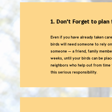
1. Don't Forget to plan
Even if you have already taken care
birds will need someone to rely o
someone — a friend, family member
weeks, until your birds can be pla
neighbors who help out from time t
this serious responsibility.