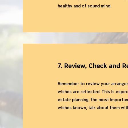
healthy and of sound mind.
7. Review, Check and R
Remember to review your arrangemen
wishes are reflected. This is espec
estate planning, the most important
wishes known, talk about them with