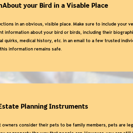
nAbout your Bird in a Visable Place
ctions in an obvious, visible place. Make sure to include your ve
t information about your bird or birds, including their biograph
l quirks, medical history, etc. in an email to a few trusted indiv
his information remains safe.
Estate Planning Instruments
owners consider their pets to be family members, pets are leg