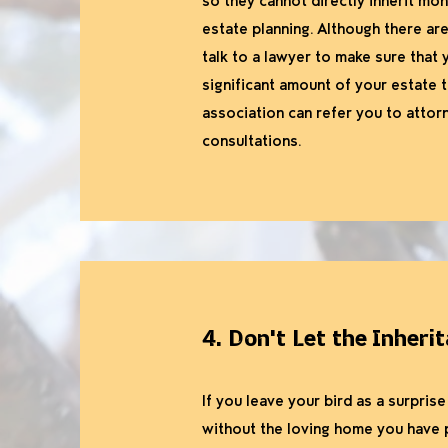
so they cannot directly inherit mon
estate planning. Although there are 
talk to a lawyer to make sure that y
significant amount of your estate 
association can refer you to attor
consultations.
4. Don't Let the Inheri
If you leave your bird as a surpri
without the loving home you have p