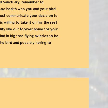
ird Sanctuary, remember to
good health who you and your bird
 must communicate your decision to
willing to take it on for the rest
ility like our forever home for your
nd in big free flying avieries to be
 the bird and possibly having to