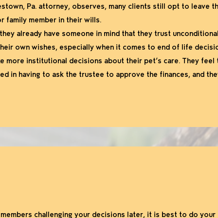
town, Pa. attorney, observes, many clients still opt to leave t
or family member in their wills.
they already have someone in mind that they trust unconditionall
their own wishes, especially when it comes to end of life decisi
e more institutional decisions about their pet’s care. They feel 
ed in having to ask the trustee to approve the finances, and the
y members challenging your decisions later, it is best to do your 