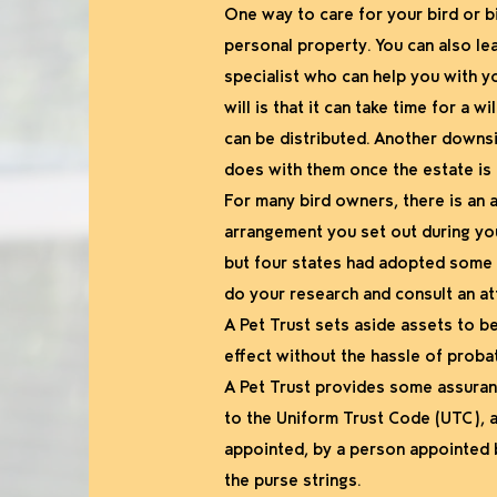
One way to care for your bird or bi
personal property. You can also le
specialist who can help you with you
will is that it can take time for a
can be distributed. Another downsi
does with them once the estate is c
For many bird owners, there is an a
arrangement you set out during your
but four states had adopted some f
do your research and consult an at
A Pet Trust sets aside assets to be h
effect without the hassle of probat
A Pet Trust provides some assuranc
to the Uniform Trust Code (UTC), a
appointed, by a person appointed b
the purse strings.