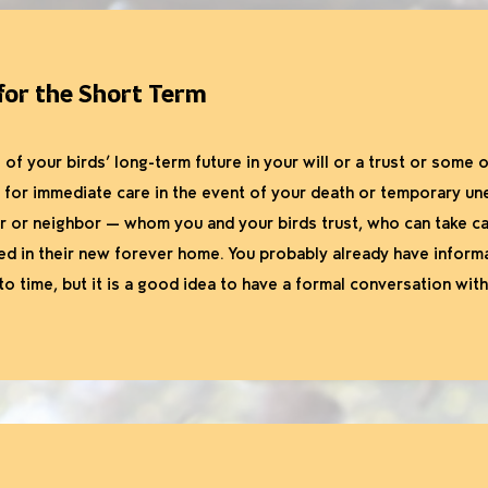
 for the Short Term
 of your birds’ long-term future in your will or a trust or some
n for immediate care in the event of your death or temporary u
 or neighbor — whom you and your birds trust, who can take ca
ced in their new forever home. You probably already have inform
o time, but it is a good idea to have a formal conversation wit