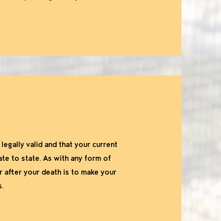
egally valid and that your current
ate to state. As with any form of
r after your death is to make your
s.