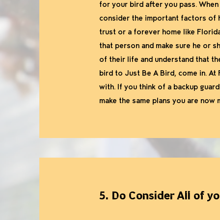
for your bird after you pass. When
consider the important factors of 
trust or a forever home like Flori
that person and make sure he or she
of their life and understand that th
bird to Just Be A Bird, come in. At 
with. If you think of a backup guard
make the same plans you are now 
5. Do Consider All of y