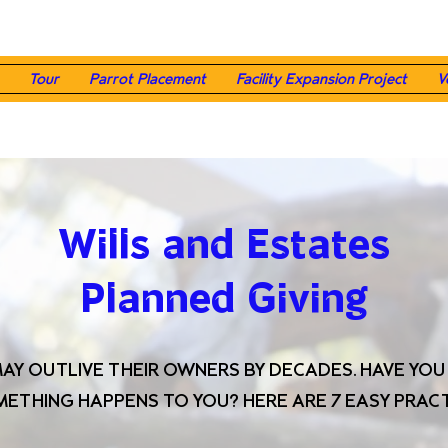
Tour
Parrot Placement
Facility Expansion Project
V
Wills and Estates
Planned Giving
MAY OUTLIVE THEIR OWNERS BY DECADES. HAVE YO
OMETHING HAPPENS TO YOU? HERE ARE 7 EASY PRACT