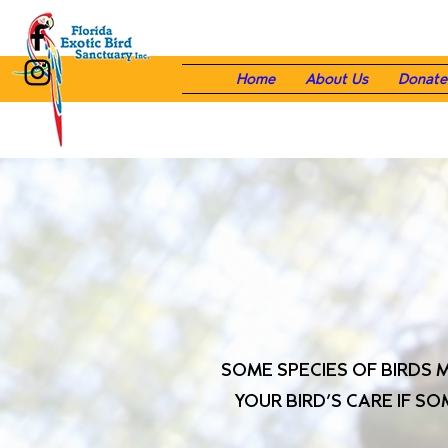
Home
About Us
Donate
SOME SPECIES OF BIRDS 
YOUR BIRD’S CARE IF S