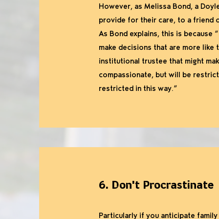
However, as Melissa Bond, a Doyles
provide for their care, to a friend 
As Bond explains, this is because “
make decisions that are more like 
institutional trustee that might mak
compassionate, but will be restrict
restricted in this way.”
6. Don't Procrastinate
Particularly if you anticipate famil