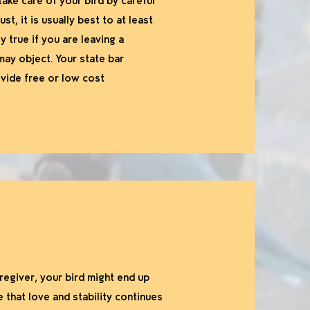
ake care of your bird by careful
t, it is usually best to at least
y true if you are leaving a
may object. Your state bar
ovide free or low cost
regiver, your bird might end up
that love and stability continues