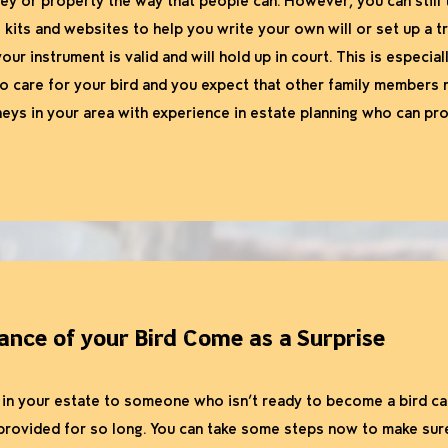
ey or property the way that people can. However, you can still t
kits and websites to help you write your own will or set up a trus
our instrument is valid and will hold up in court. This is especiall
to care for your bird and you expect that other family members 
neys in your area with experience in estate planning who can pr
tance of your Bird Come as a Surprise
se in your estate to someone who isn’t ready to become a bird ca
rovided for so long. You can take some steps now to make sure 