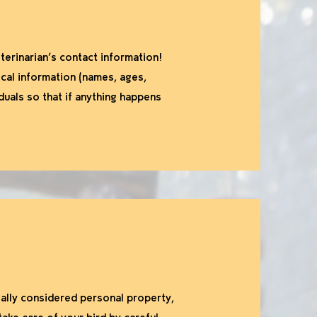
terinarian’s contact information!
ical information (names, ages,
iduals so that if anything happens
ally considered personal property,