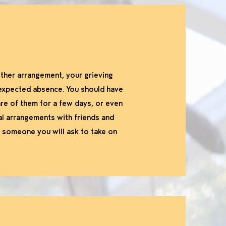
 other arrangement, your grieving
nexpected absence. You should have
re of them for a few days, or even
al arrangements with friends and
h someone you will ask to take on