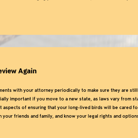
eview Again
ts with your attorney periodically to make sure they are still l
ially important if you move to a new state, as laws vary from st
 aspects of ensuring that your long-lived birds will be cared fo
 your friends and family, and know your legal rights and option