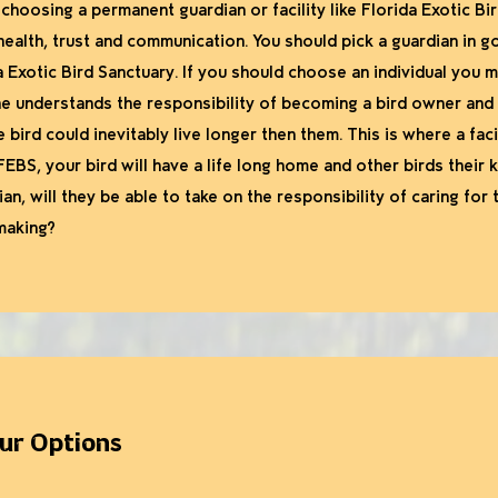
 choosing a permanent guardian or facility like Florida Exotic B
health, trust and communication. You should pick a guardian in 
da Exotic Bird Sanctuary. If you should choose an individual you
 understands the responsibility of becoming a bird owner and is 
e bird could inevitably live longer then them. This is where a fac
FEBS, your bird will have a life long home and other birds their ki
ian, will they be able to take on the responsibility of caring for
making?
our Options