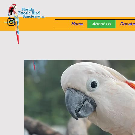
Home
About Us
Donate