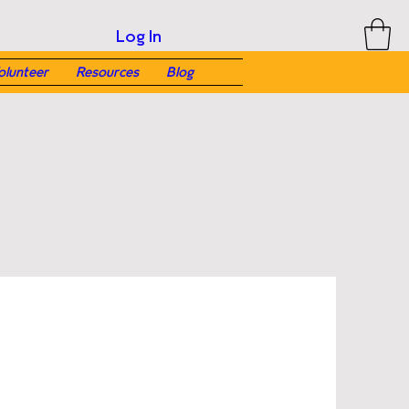
Log In
olunteer
Resources
Blog