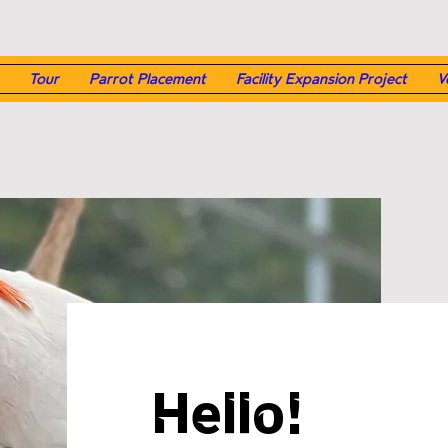
Tour
Parrot Placement
Facility Expansion Project
V
Hello!