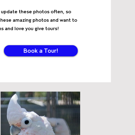
We update these photos often, so
g these amazing photos and want to
 and love you give tours!
Book a Tour!