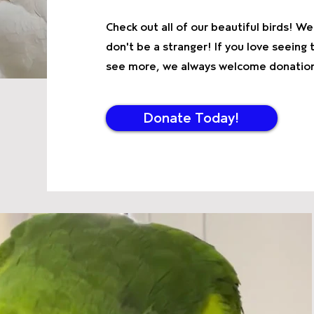
Check out all of our beautiful birds! 
don't be a stranger! If you love seein
see more, we always welcome donations
Donate Today!