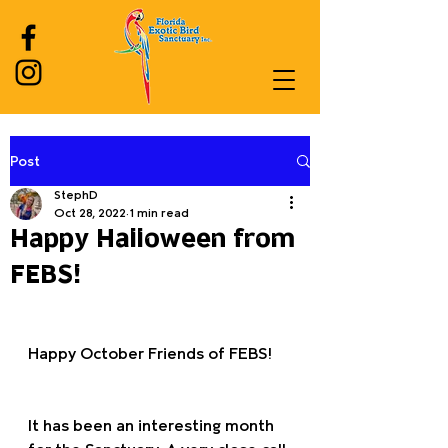
Post
Log In
StephD
Oct 28, 2022
1 min read
Happy Halloween from
FEBS!
Happy October Friends of FEBS!
It has been an interesting month 