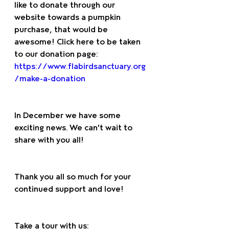
like to donate through our 
website towards a pumpkin 
purchase, that would be 
awesome! Click here to be taken 
to our donation page: 
https://www.flabirdsanctuary.org
/make-a-donation
In December we have some 
exciting news. We can't wait to 
share with you all! 
Thank you all so much for your 
continued support and love! 
Take a tour with us: 