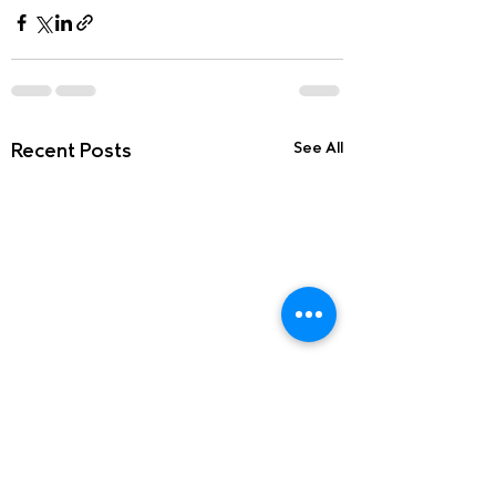
Recent Posts
See All