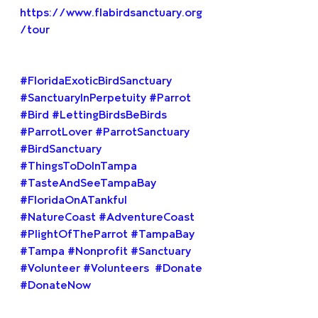
https://www.flabirdsanctuary.org
/tour
#FloridaExoticBirdSanctuary
#SanctuaryInPerpetuity
#Parrot
#Bird
#LettingBirdsBeBirds
#ParrotLover
#ParrotSanctuary
#BirdSanctuary
#ThingsToDoInTampa
#TasteAndSeeTampaBay
#FloridaOnATankful
#NatureCoast
#AdventureCoast
#PlightOfTheParrot
#TampaBay
#Tampa
#Nonprofit
#Sanctuary
#Volunteer
#Volunteers
#Donate
#DonateNow