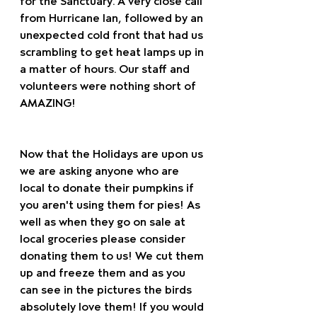
for the Sanctuary. A very close call 
from Hurricane Ian, followed by an 
unexpected cold front that had us 
scrambling to get heat lamps up in 
a matter of hours. Our staff and 
volunteers were nothing short of 
AMAZING! 
Now that the Holidays are upon us 
we are asking anyone who are 
local to donate their pumpkins if 
you aren't using them for pies! As 
well as when they go on sale at 
local groceries please consider 
donating them to us! We cut them 
up and freeze them and as you 
can see in the pictures the birds 
absolutely love them! If you would 