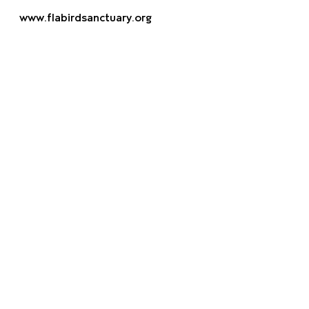
www.flabirdsanctuary.org