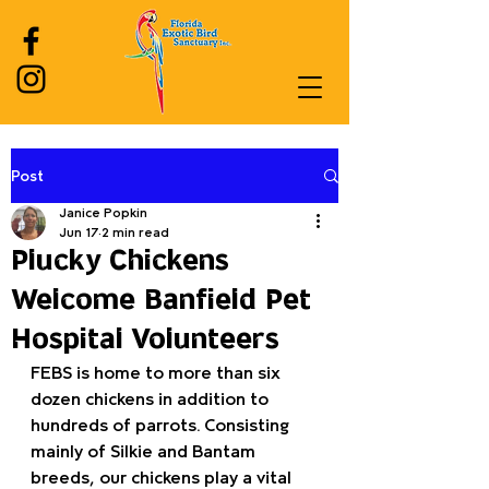
Post
Log In
Janice Popkin
Jun 17
2 min read
Plucky Chickens
Welcome Banfield Pet
Hospital Volunteers
FEBS is home to more than six 
dozen chickens in addition to 
hundreds of parrots. Consisting 
mainly of Silkie and Bantam 
breeds, our chickens play a vital 