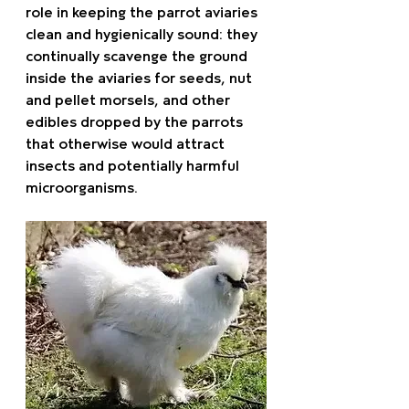
role in keeping the parrot aviaries 
clean and hygienically sound: they 
continually scavenge the ground 
inside the aviaries for seeds, nut 
and pellet morsels, and other 
edibles dropped by the parrots 
that otherwise would attract 
insects and potentially harmful 
microorganisms.