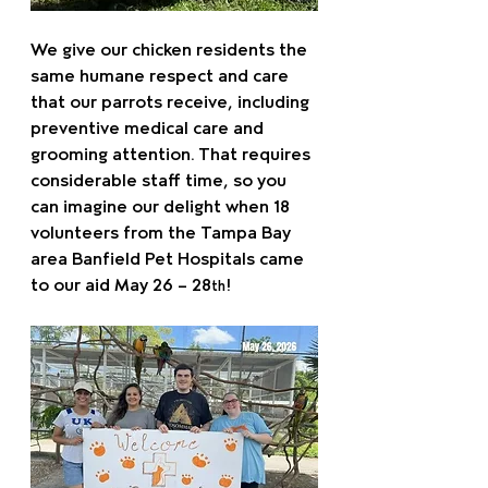
We give our chicken residents the 
same humane respect and care 
that our parrots receive, including 
preventive medical care and 
grooming attention. That requires 
considerable staff time, so you 
can imagine our delight when 18 
volunteers from the Tampa Bay 
area Banfield Pet Hospitals came 
to our aid May 26 – 28
!
th