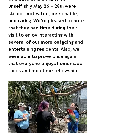
unselfishly May 26 – 28
 were 
th
skilled, motivated, personable, 
and caring. We’re pleased to note 
that they had time during their 
visit to enjoy interacting with 
several of our more outgoing and 
entertaining residents. Also, we 
were able to prove once again 
that everyone enjoys homemade 
tacos and mealtime fellowship!