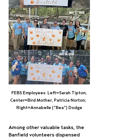
FEBS Employees: Left=Sarah Tipton; 
Center=Bird Mother, Patricia Norton;   
Right=Annabelle (“Bea”) Dodge
Among other valuable tasks, the 
Banfield volunteers dispensed 