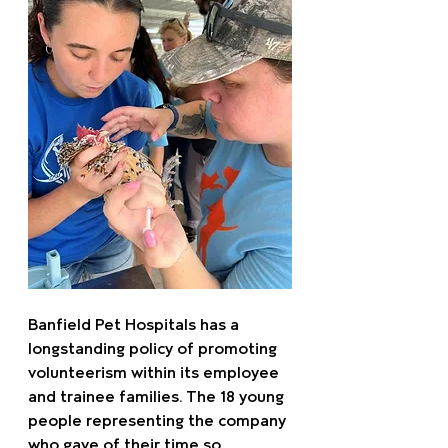
Banfield Pet Hospitals has a 
longstanding policy of promoting 
volunteerism within its employee 
and trainee families. The 18 young 
people representing the company 
who gave of their time so 