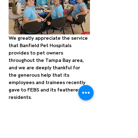
We greatly appreciate the service 
that Banfield Pet Hospitals 
provides to pet owners 
throughout the Tampa Bay area, 
and we are deeply thankful for 
the generous help that its 
employees and trainees recently 
gave to FEBS and its feathered 
residents.
Want to learn more about 
volunteer opportunities with 
FEBS? Or maybe you and your 
family are thinking about a guided 