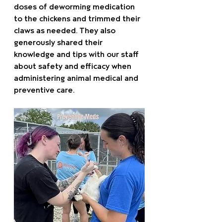
doses of deworming medication 
to the chickens and trimmed their 
claws as needed. They also 
generously shared their 
knowledge and tips with our staff 
about safety and efficacy when 
administering animal medical and 
preventive care.