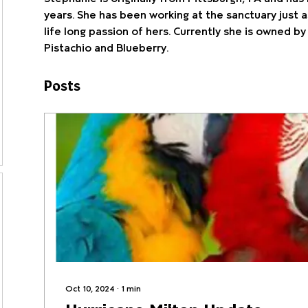
years. She has been working at the sanctuary just a
life long passion of hers. Currently she is owned by
Pistachio and Blueberry.  
Posts
Oct 10, 2024
∙
1
min