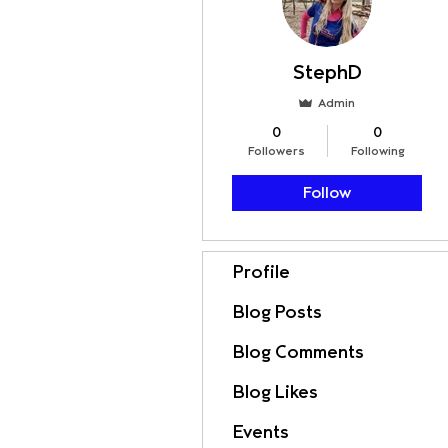
StephD
Admin
0
0
Followers
Following
Follow
Profile
Blog Posts
Blog Comments
Blog Likes
Events