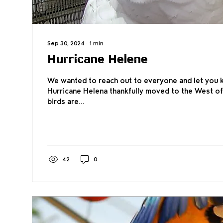
Sep 30, 2024
∙
1
min
Hurricane Helene
We wanted to reach out to everyone and let you 
Hurricane Helena thankfully moved to the West of
birds are...
42
0