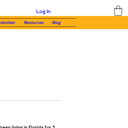
Log In
olunteer
Resources
Blog
een living in Florida for 5 