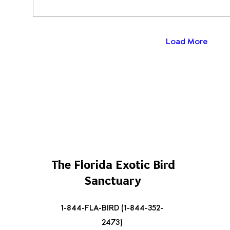
Load More
The Florida Exotic Bird
Sanctuary
1-844-FLA-BIRD (1-844-352-
2473)