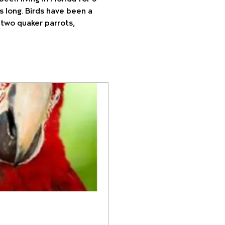
s long. Birds have been a 
 two quaker parrots, 