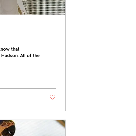
know that
 Hudson. All of the