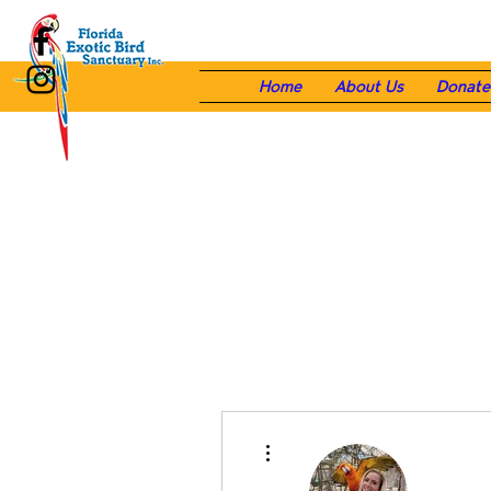
Home
About Us
Donate
More actions