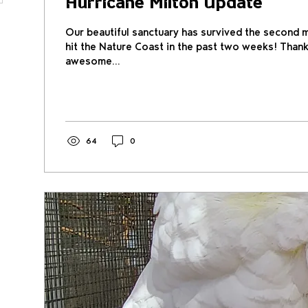
Hurricane Milton Update
Our beautiful sanctuary has survived the second m
hit the Nature Coast in the past two weeks! Thank
awesome...
64
0