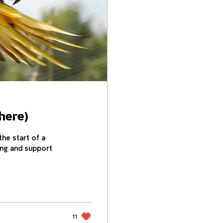
here)
he start of a
ing and support
11