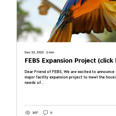
Dec 22, 2022
∙
2
min
FEBS Expansion Project (click 
Dear Friend of FEBS, We are excited to announce t
major facility expansion project to meet the hous
needs of...
307
0