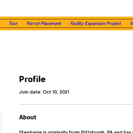
Tour
Parrot Placement
Facility Expansion Project
V
Profile
Join date: Oct 10, 2021
About
Stephanie is originally from Pittsburgh, PA and has b