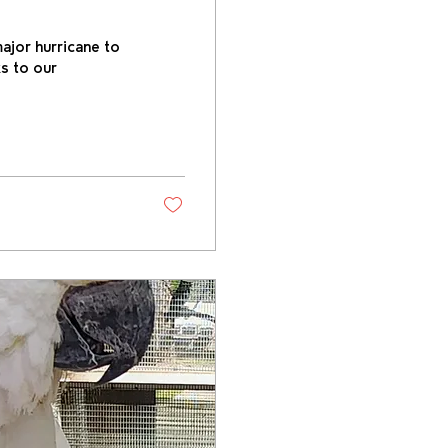
ajor hurricane to
s to our