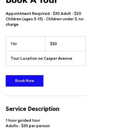
Book A Tour
Appointment Required - $30 Adult - $20
Children (ages 5-15) - Children under 5, no
charge
30
US
1 hr
1
$30
dollars
h
Tour Location on Casper Avenue
Book Now
Service Description
1 hour guided tour
Adults - $30 per person