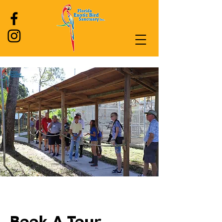
Log In