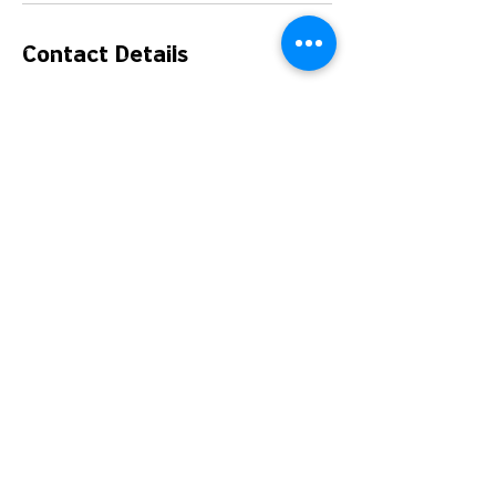
Contact Details
Florida Exotic Bird Sanctuary Inc., Casper
Avenue, Hudson, FL, USA
The Florida Exotic Bird