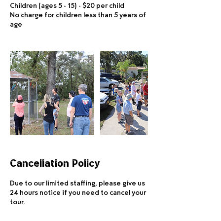
Children (ages 5 - 15) - $20 per child
No charge for children less than 5 years of
age
Cancellation Policy
Due to our limited staffing, please give us
24 hours notice if you need to cancel your
tour.